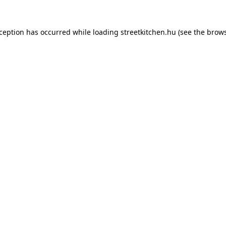
xception has occurred while loading
streetkitchen.hu
(see the
brows