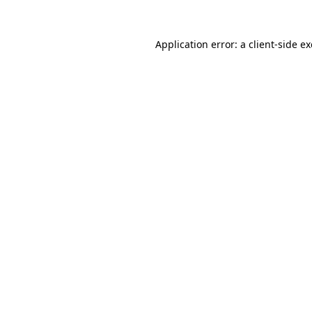
Application error: a
client
-side e