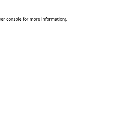
er console
for more information).