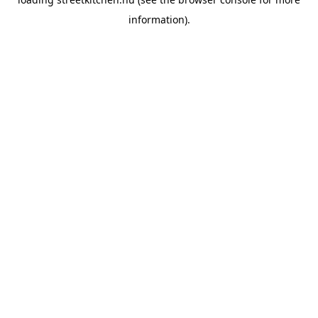
information).