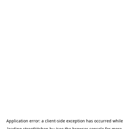
Application error: a
client
-side exception has occurred while
loading
streetkitchen.hu
(see the
browser console
for more