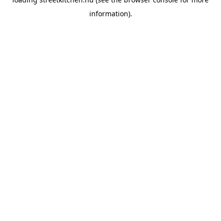
information).