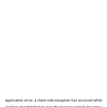
Application error: a
client
-side exception has occurred while
loading
streetkitchen.hu
(see the
browser console
for more