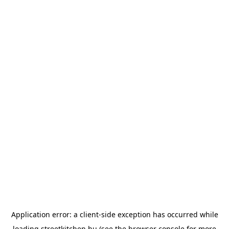
Application error: a
client
-side exception has occurred while
loading
streetkitchen.hu
(see the
browser console
for more