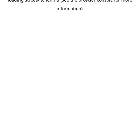
information).