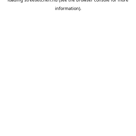
information).