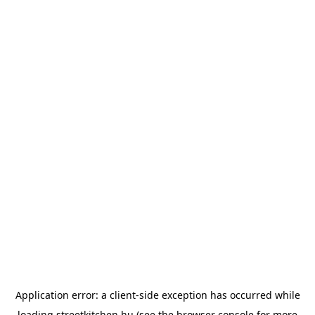
Application error: a
client
-side exception has occurred while
loading
streetkitchen.hu
(see the
browser console
for more