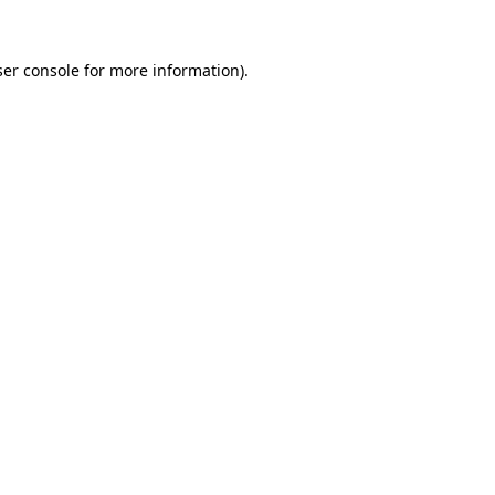
er console
for more information).