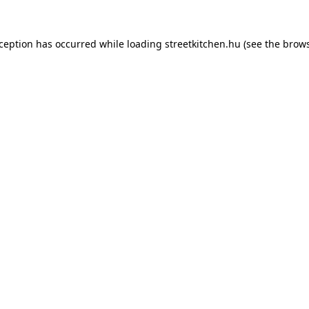
xception has occurred while loading
streetkitchen.hu
(see the
brows