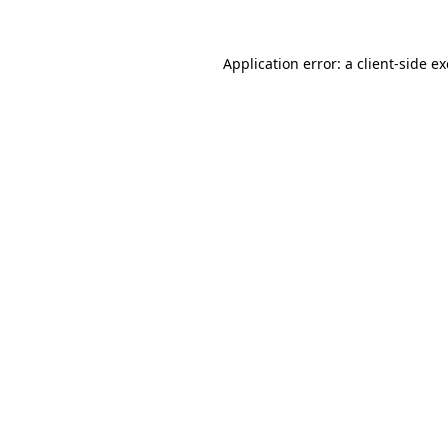
Application error: a
client
-side e