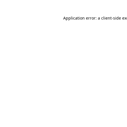
Application error: a
client
-side e