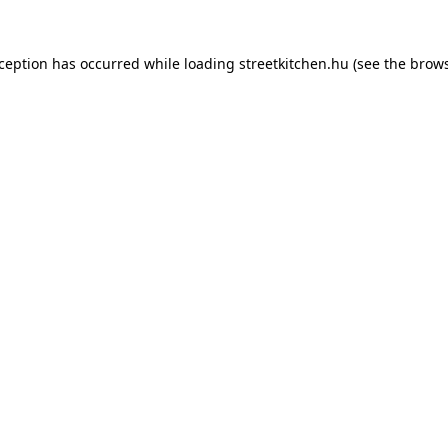
xception has occurred while loading
streetkitchen.hu
(see the
brows