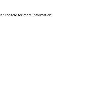
er console
for more information).