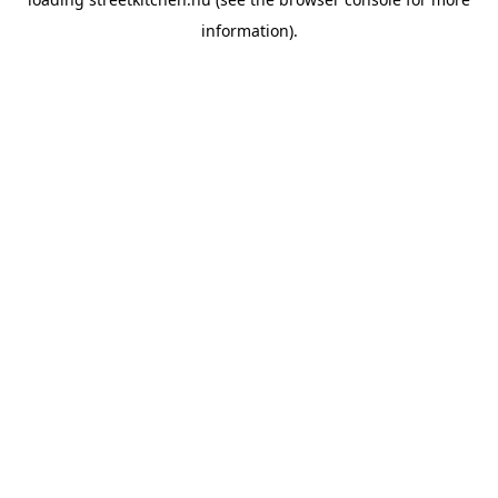
information).