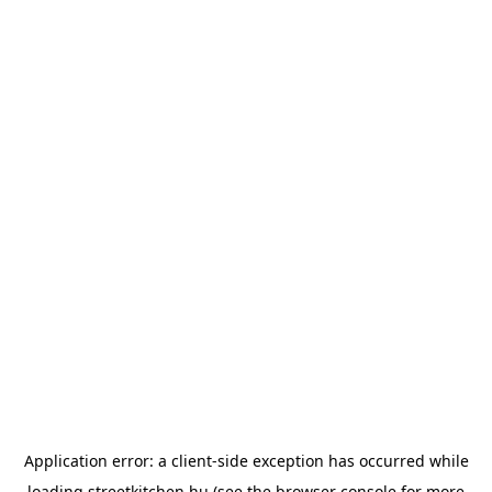
Application error: a
client
-side exception has occurred while
loading
streetkitchen.hu
(see the
browser console
for more