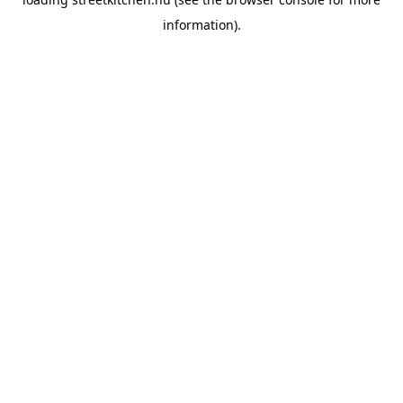
information).