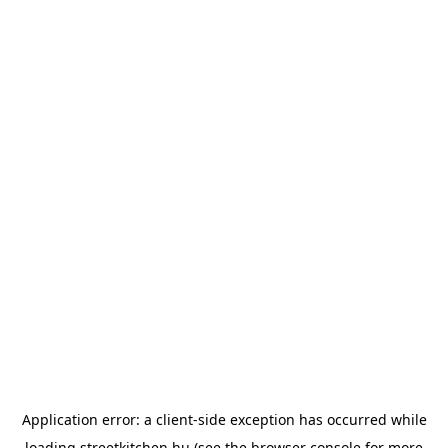
Application error: a
client
-side exception has occurred while
loading
streetkitchen.hu
(see the
browser console
for more