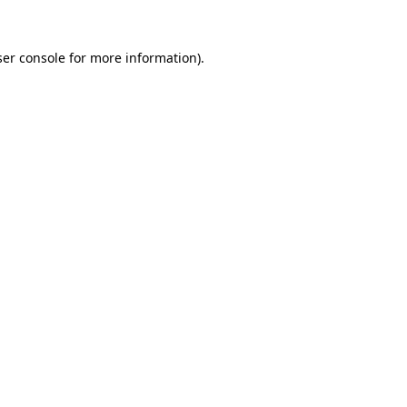
er console
for more information).