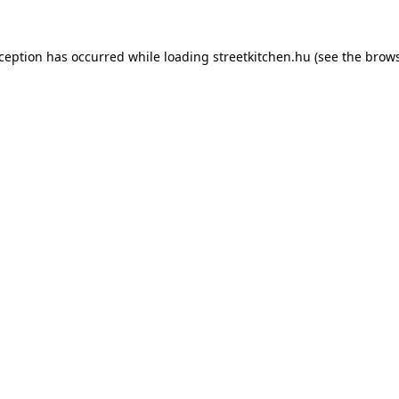
xception has occurred while loading
streetkitchen.hu
(see the
brows