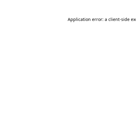
Application error: a
client
-side e