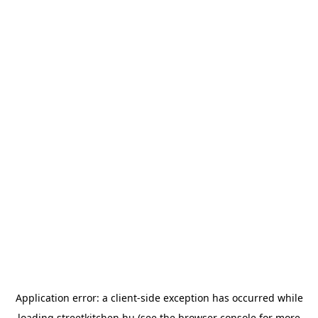
Application error: a
client
-side exception has occurred while
loading
streetkitchen.hu
(see the
browser console
for more