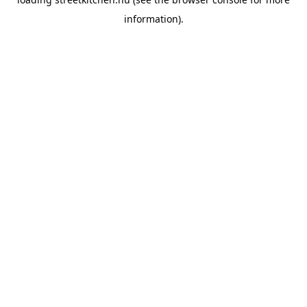
information).