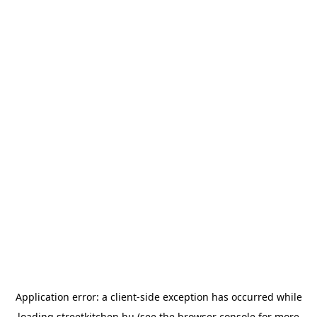
Application error: a
client
-side exception has occurred while
loading
streetkitchen.hu
(see the
browser console
for more