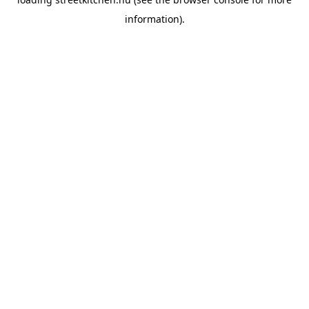
information).