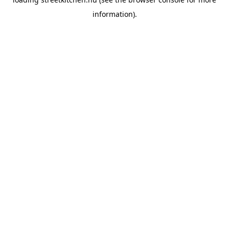
information).