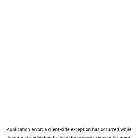
Application error: a
client
-side exception has occurred while
loading
streetkitchen.hu
(see the
browser console
for more