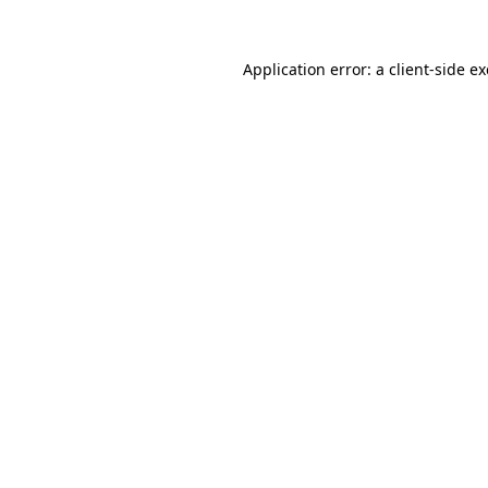
Application error: a
client
-side e