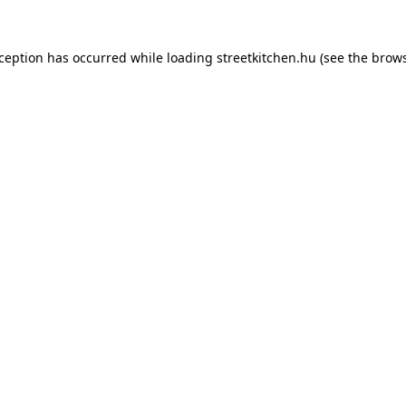
xception has occurred while loading
streetkitchen.hu
(see the
brows