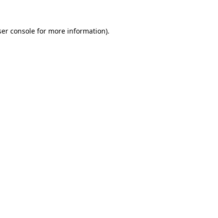
er console
for more information).