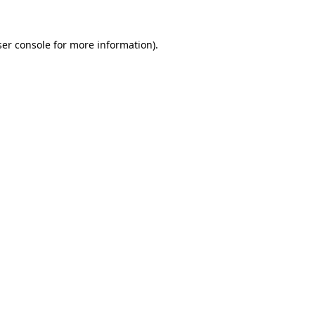
er console
for more information).