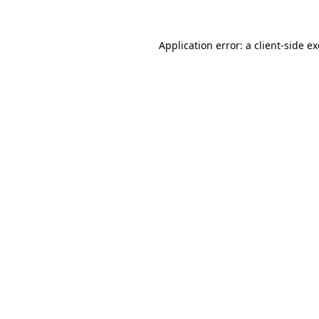
Application error: a
client
-side e