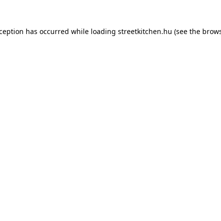
xception has occurred while loading
streetkitchen.hu
(see the
brows