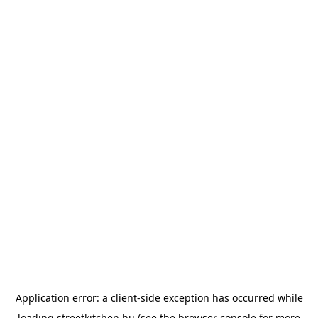
Application error: a
client
-side exception has occurred while
loading
streetkitchen.hu
(see the
browser console
for more