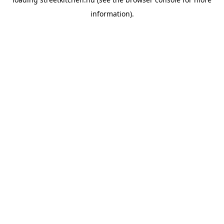
information).