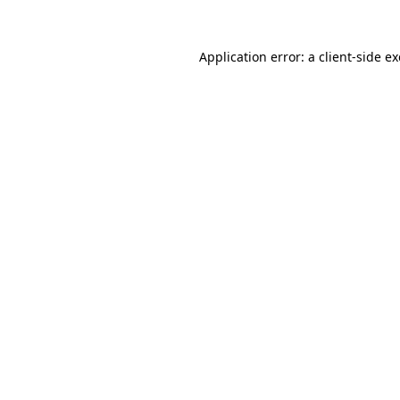
Application error: a
client
-side e