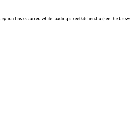
xception has occurred while loading
streetkitchen.hu
(see the
brows