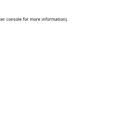
er console
for more information).