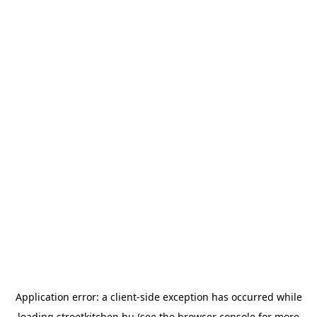
Application error: a
client
-side exception has occurred while
loading
streetkitchen.hu
(see the
browser console
for more