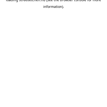
information).