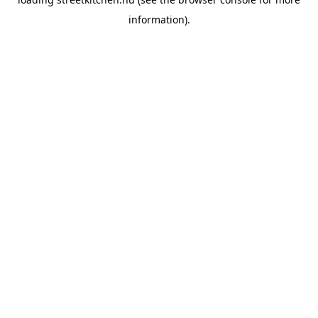
information).