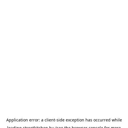
Application error: a
client
-side exception has occurred while
loading
streetkitchen.hu
(see the
browser console
for more