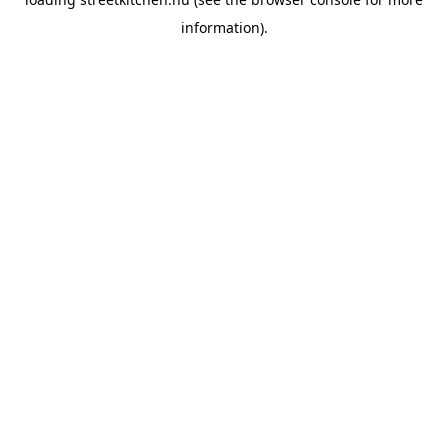
information).