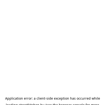
Application error: a
client
-side exception has occurred while
loading
streetkitchen.hu
(see the
browser console
for more