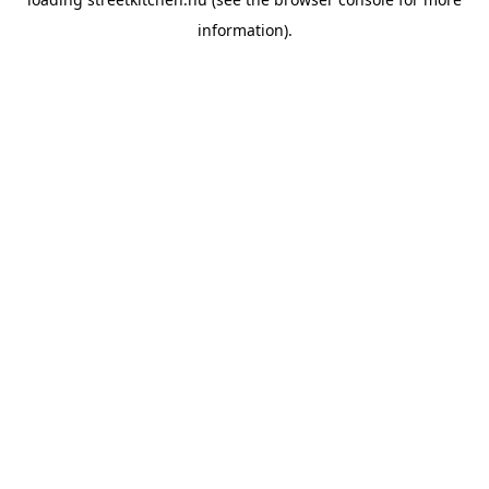
information).