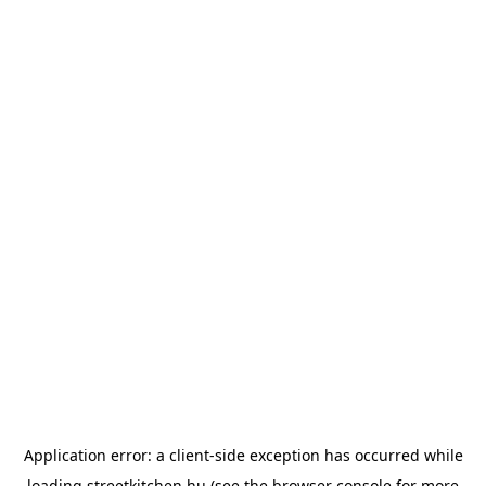
Application error: a
client
-side exception has occurred while
loading
streetkitchen.hu
(see the
browser console
for more