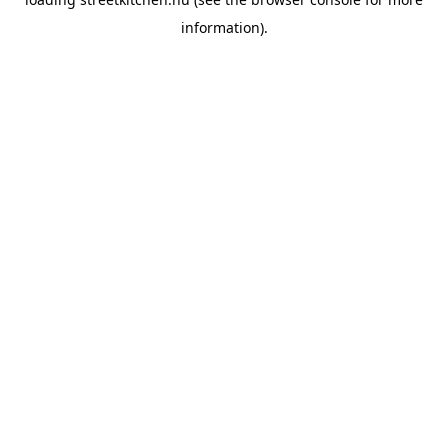
information).