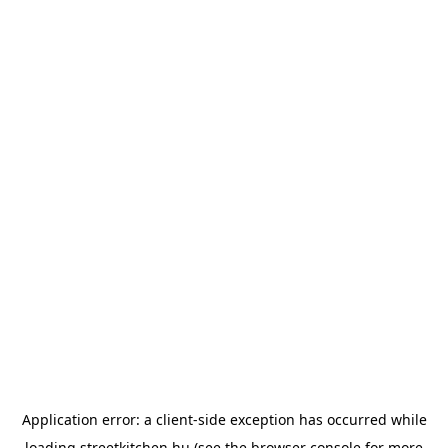
Application error: a
client
-side exception has occurred while
loading
streetkitchen.hu
(see the
browser console
for more