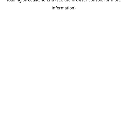
information).