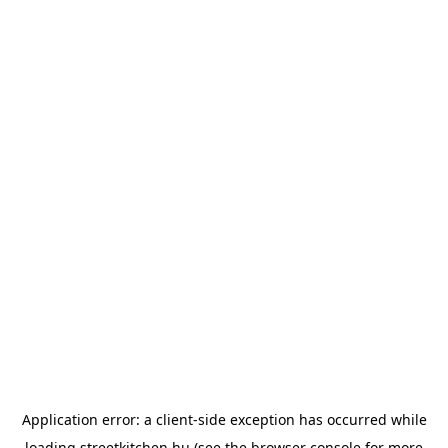
Application error: a
client
-side exception has occurred while
loading
streetkitchen.hu
(see the
browser console
for more