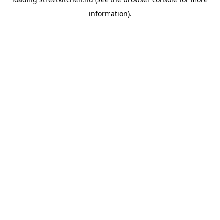
information).