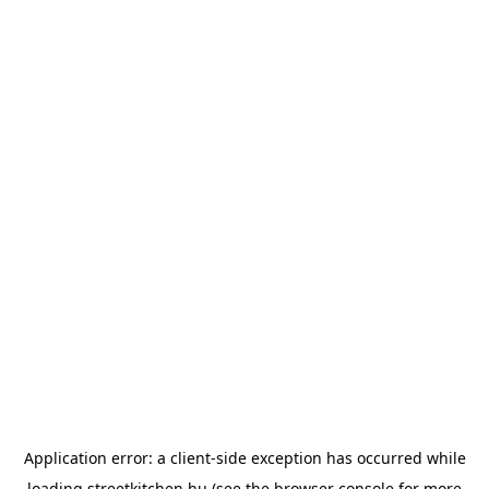
Application error: a
client
-side exception has occurred while
loading
streetkitchen.hu
(see the
browser console
for more