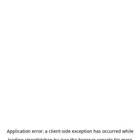
Application error: a
client
-side exception has occurred while
loading
streetkitchen.hu
(see the
browser console
for more