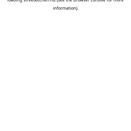
information).