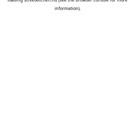
information).