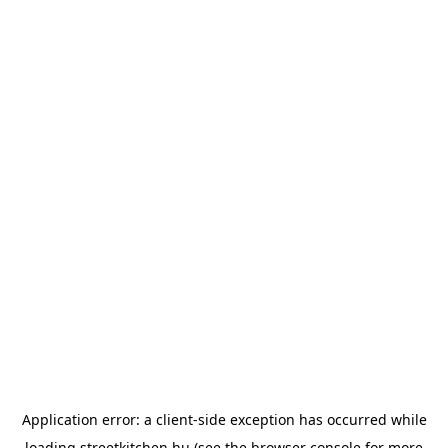
Application error: a
client
-side exception has occurred while
loading
streetkitchen.hu
(see the
browser console
for more