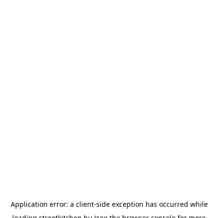
Application error: a
client
-side exception has occurred while
loading
streetkitchen.hu
(see the
browser console
for more