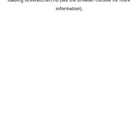
information).