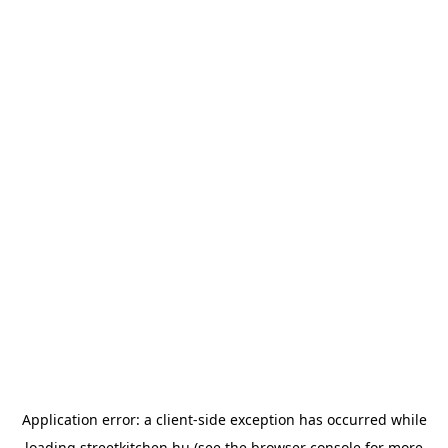
Application error: a
client
-side exception has occurred while
loading
streetkitchen.hu
(see the
browser console
for more