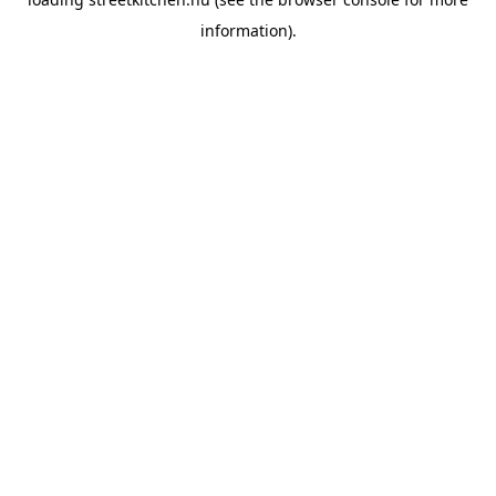
information).