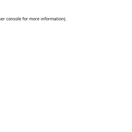
er console
for more information).