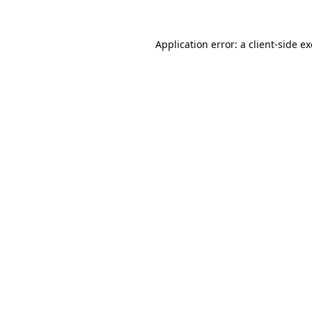
Application error: a
client
-side e