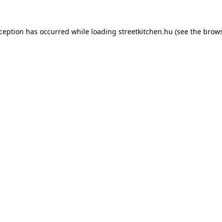
xception has occurred while loading
streetkitchen.hu
(see the
brows