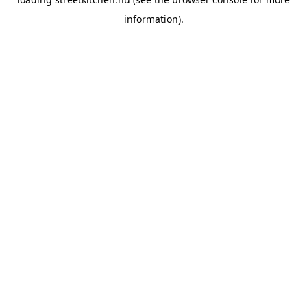
information).