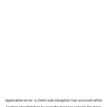
Application error: a
client
-side exception has occurred while
loading
streetkitchen.hu
(see the
browser console
for more