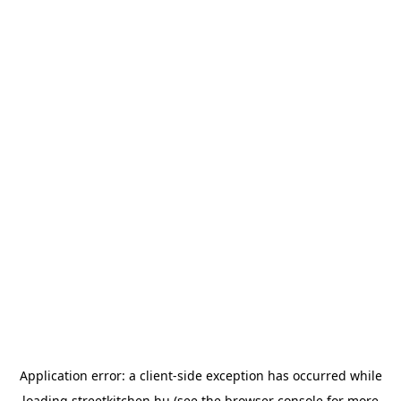
Application error: a
client
-side exception has occurred while
loading
streetkitchen.hu
(see the
browser console
for more