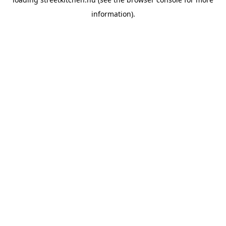
information).