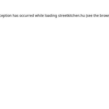
xception has occurred while loading
streetkitchen.hu
(see the
brows