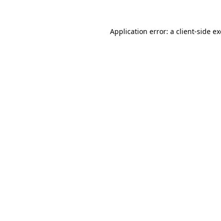
Application error: a
client
-side e