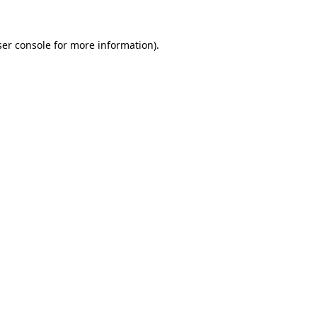
er console
for more information).