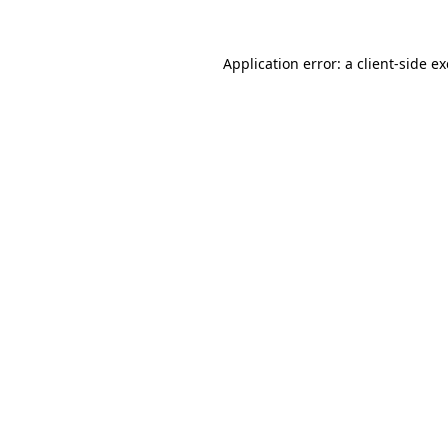
Application error: a
client
-side e