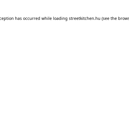
xception has occurred while loading
streetkitchen.hu
(see the
brows