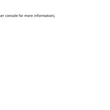
er console
for more information).