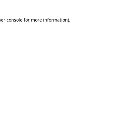
er console
for more information).