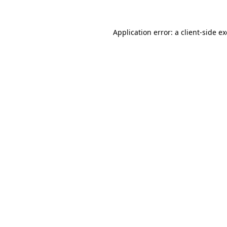
Application error: a
client
-side e