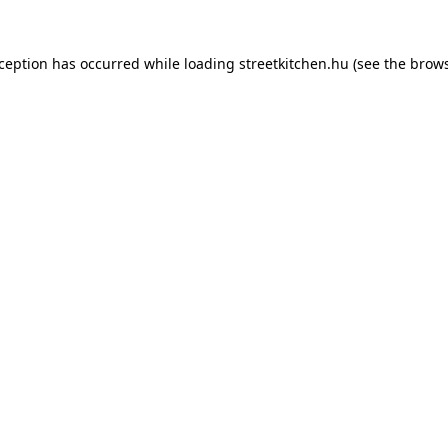
xception has occurred while loading
streetkitchen.hu
(see the
brows