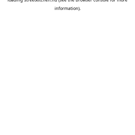
information).