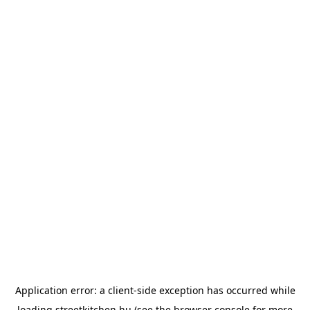
Application error: a
client
-side exception has occurred while
loading
streetkitchen.hu
(see the
browser console
for more