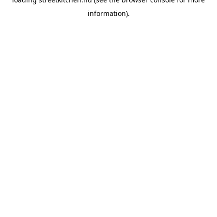
information).