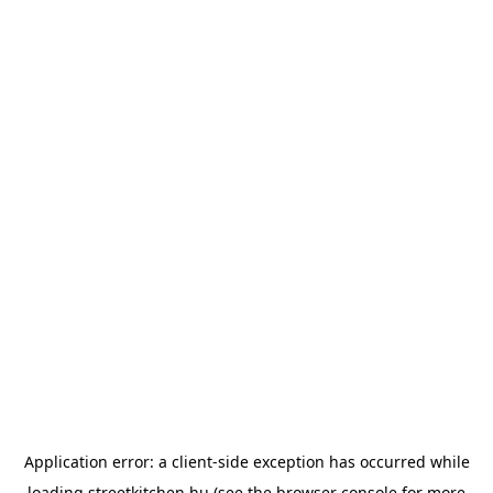
Application error: a
client
-side exception has occurred while
loading
streetkitchen.hu
(see the
browser console
for more