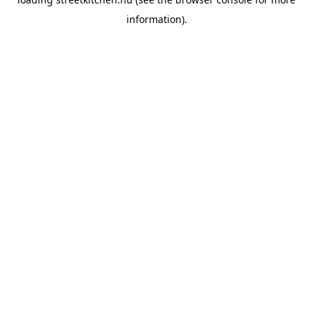
information).