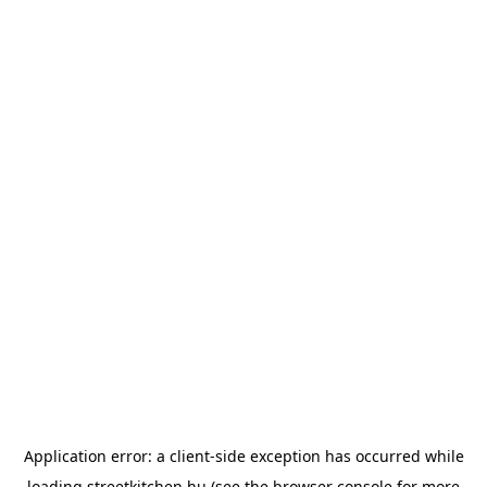
Application error: a
client
-side exception has occurred while
loading
streetkitchen.hu
(see the
browser console
for more