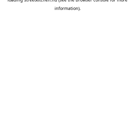
information).