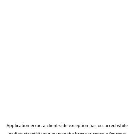
Application error: a
client
-side exception has occurred while
loading
streetkitchen.hu
(see the
browser console
for more