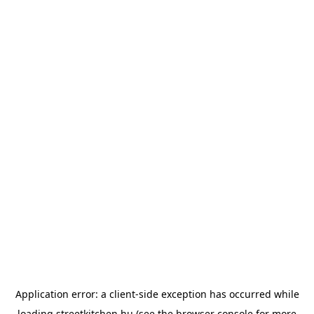
Application error: a
client
-side exception has occurred while
loading
streetkitchen.hu
(see the
browser console
for more