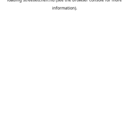
information).