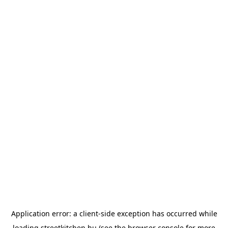
Application error: a
client
-side exception has occurred while
loading
streetkitchen.hu
(see the
browser console
for more