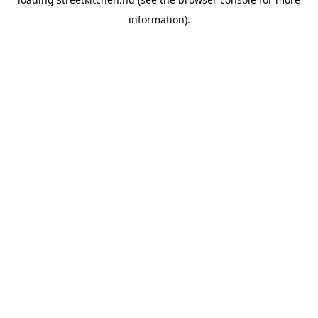
information).