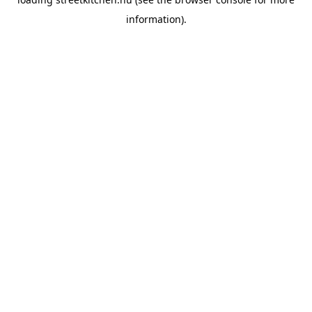
information).