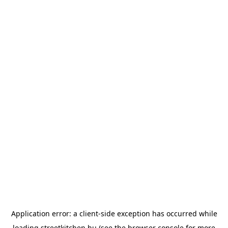
Application error: a
client
-side exception has occurred while
loading
streetkitchen.hu
(see the
browser console
for more