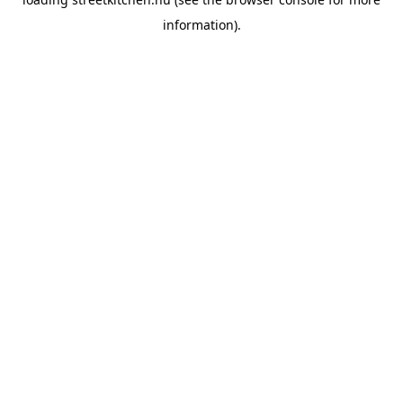
information).