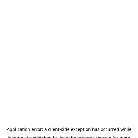
Application error: a
client
-side exception has occurred while
loading
streetkitchen.hu
(see the
browser console
for more