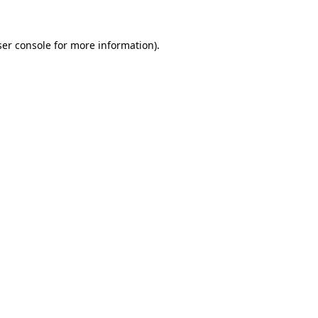
er console
for more information).