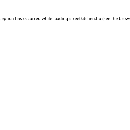
xception has occurred while loading
streetkitchen.hu
(see the
brows