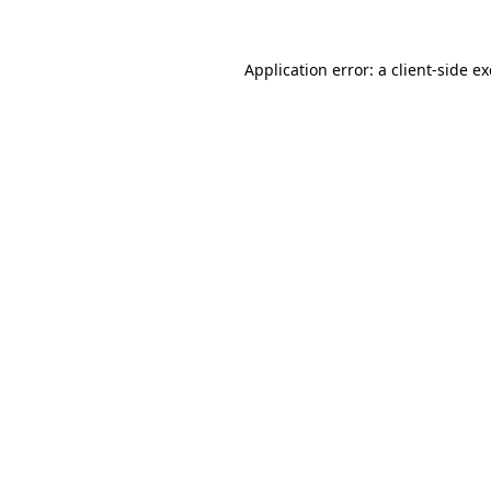
Application error: a
client
-side e