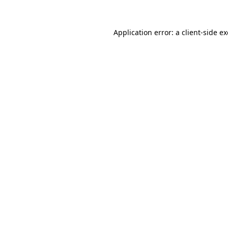
Application error: a
client
-side e