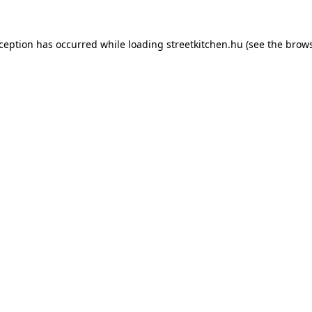
xception has occurred while loading
streetkitchen.hu
(see the
brows