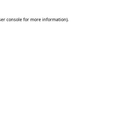
er console
for more information).