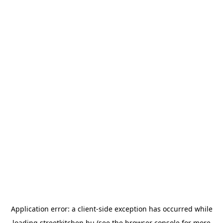
Application error: a
client
-side exception has occurred while
loading
streetkitchen.hu
(see the
browser console
for more