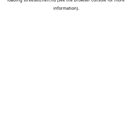
information).