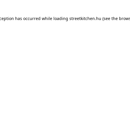
xception has occurred while loading
streetkitchen.hu
(see the
brows