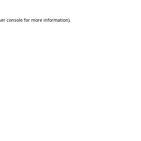
er console
for more information).