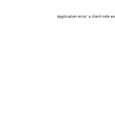
Application error: a
client
-side e