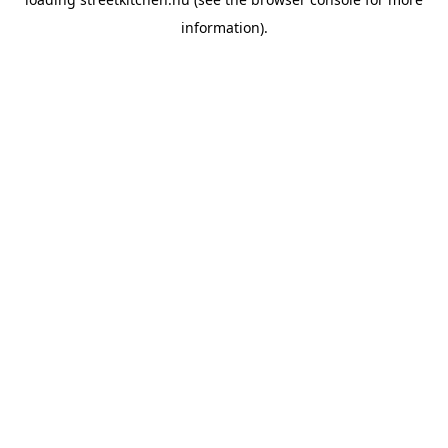
information).