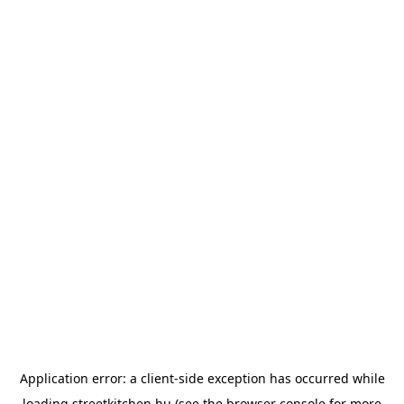
Application error: a
client
-side exception has occurred while
loading
streetkitchen.hu
(see the
browser console
for more