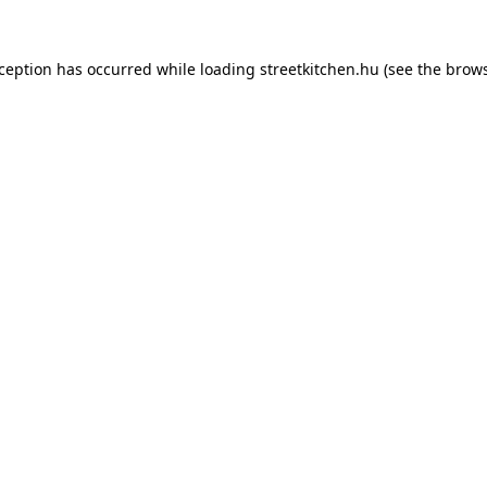
xception has occurred while loading
streetkitchen.hu
(see the
brows