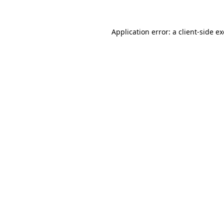
Application error: a
client
-side e