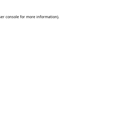
er console
for more information).