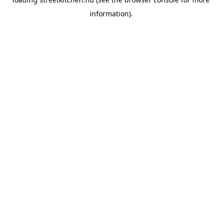
information).