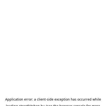
Application error: a
client
-side exception has occurred while
loading
streetkitchen.hu
(see the
browser console
for more