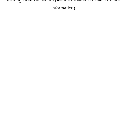
information).