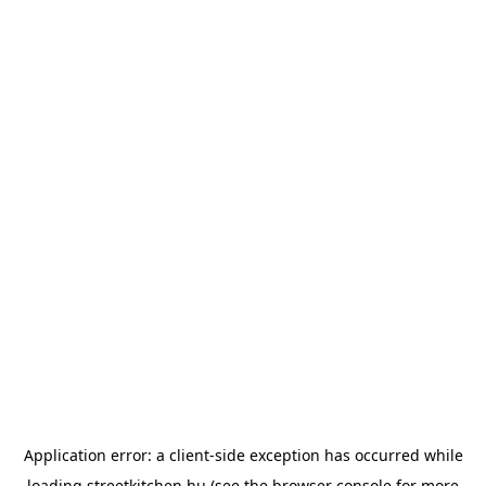
Application error: a
client
-side exception has occurred while
loading
streetkitchen.hu
(see the
browser console
for more